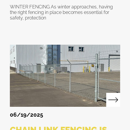
WINTER FENCING As winter approaches, having
the right fencing in place becomes essential for
safety, protection
06/19/2025
CHAIN LINK FENCING IS