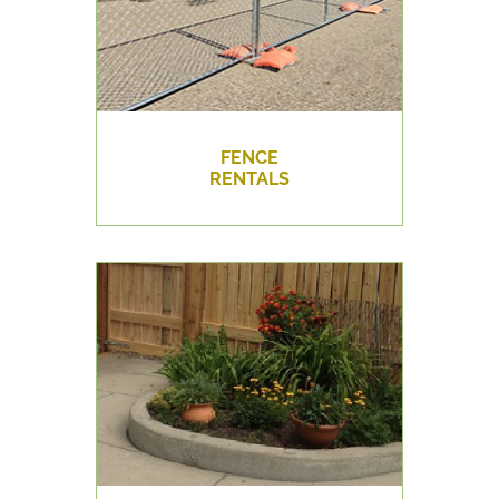
FENCE
RENTALS