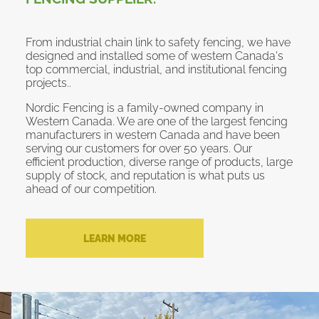
From industrial chain link to safety fencing, we have
designed and installed some of western Canada's
top commercial, industrial, and institutional fencing
projects..
Nordic Fencing is a family-owned company in
Western Canada. We are one of the largest fencing
manufacturers in western Canada and have been
serving our customers for over 50 years. Our
efficient production, diverse range of products, large
supply of stock, and reputation is what puts us
ahead of our competition.
LEARN MORE