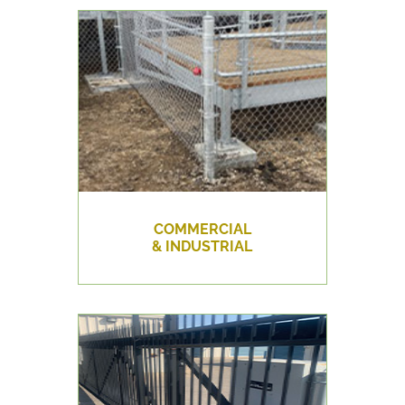
COMMERCIAL
& INDUSTRIAL