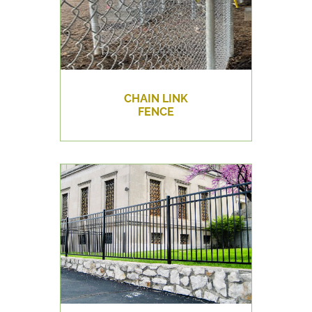
CHAIN LINK
FENCE