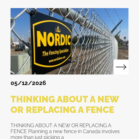
05/12/2026
THINKING ABOUT A NEW
OR REPLACING A FENCE
THINKING ABOUT A NEW OR REPLACING A
FENCE Planning a new fence in Canada involves
more than just picking a