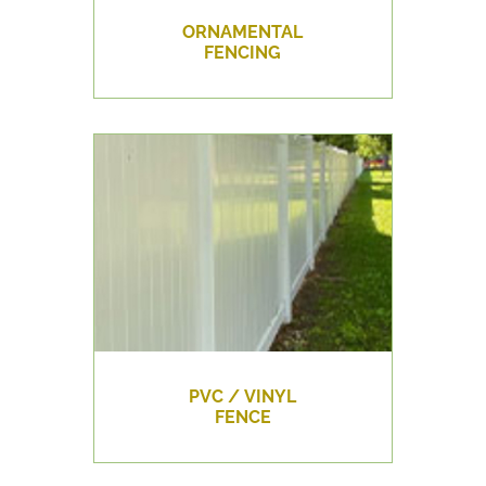
ORNAMENTAL
FENCING
PVC / VINYL
FENCE