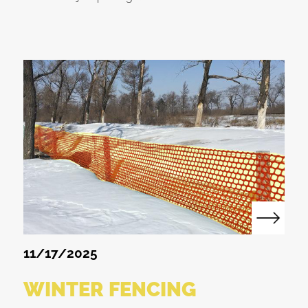
11/17/2025
WINTER FENCING