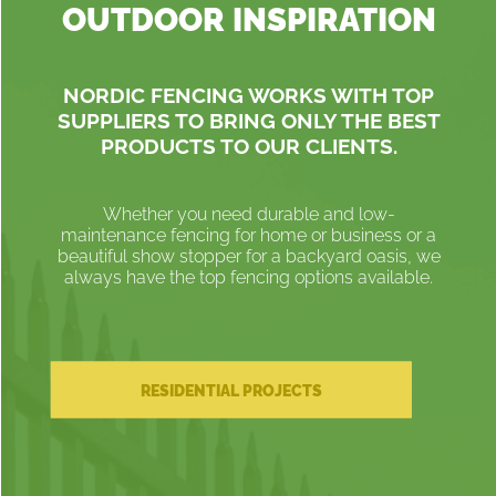
OUTDOOR INSPIRATION
NORDIC FENCING WORKS WITH TOP
SUPPLIERS TO BRING ONLY THE BEST
PRODUCTS TO OUR CLIENTS.
Whether you need durable and low-
maintenance fencing for home or business or a
beautiful show stopper for a backyard oasis, we
always have the top fencing options available.
RESIDENTIAL PROJECTS