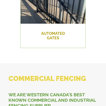
AUTOMATED
GATES
COMMERCIAL FENCING
WE ARE WESTERN CANADA’S BEST
KNOWN COMMERCIAL AND INDUSTRIAL
FENCING SUPPLIER.