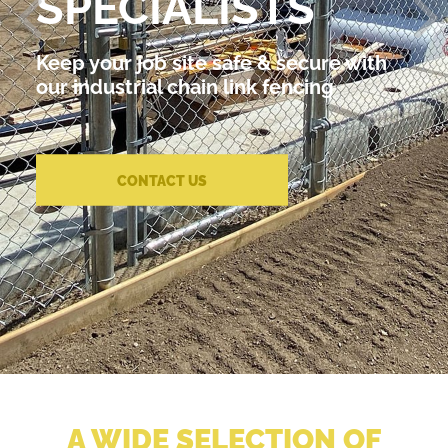
SPECIALISTS
Keep your job site safe & secure with
our industrial chain link fencing
CONTACT US
A WIDE SELECTION OF