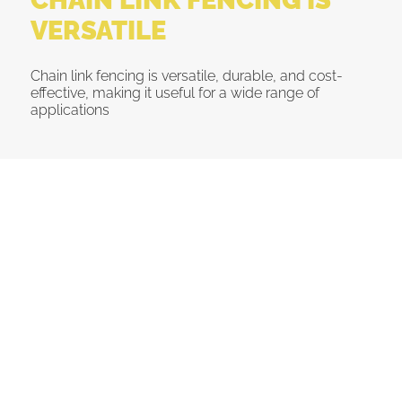
VERSATILE
Chain link fencing is versatile, durable, and cost-
effective, making it useful for a wide range of
applications