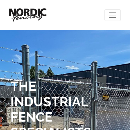
THE
INDUSTRIAL
FENCE