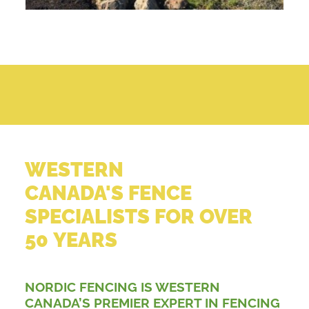
WESTERN
CANADA'S FENCE
SPECIALISTS FOR OVER
50 YEARS
NORDIC FENCING IS WESTERN
CANADA’S PREMIER EXPERT IN FENCING