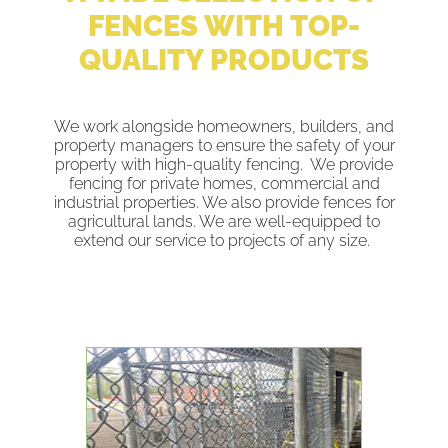
FENCES WITH TOP-
QUALITY PRODUCTS
We work alongside homeowners, builders, and
property managers to ensure the safety of your
property with high-quality fencing. We provide
fencing for private homes, commercial and
industrial properties. We also provide fences for
agricultural lands. We are well-equipped to
extend our service to projects of any size.