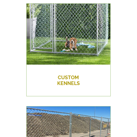
CUSTOM
KENNELS