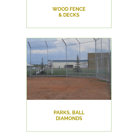
WOOD FENCE
& DECKS
PARKS, BALL
DIAMONDS