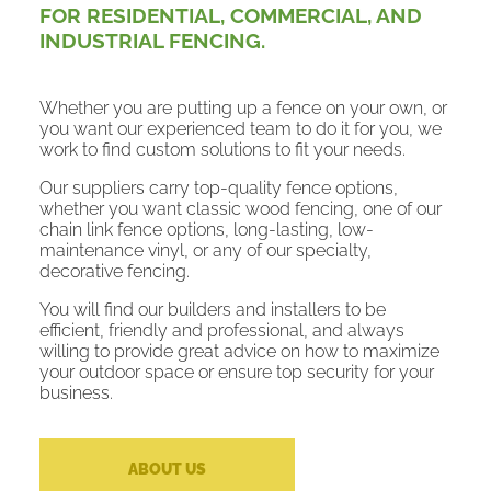
FOR RESIDENTIAL, COMMERCIAL, AND
INDUSTRIAL FENCING.
Whether you are putting up a fence on your own, or
you want our experienced team to do it for you, we
work to find custom solutions to fit your needs.
Our suppliers carry top-quality fence options,
whether you want classic wood fencing, one of our
chain link fence options, long-lasting, low-
maintenance vinyl, or any of our specialty,
decorative fencing.
You will find our builders and installers to be
efficient, friendly and professional, and always
willing to provide great advice on how to maximize
your outdoor space or ensure top security for your
business.
ABOUT US