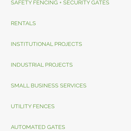
SAFETY FENCING + SECURITY GATES
RENTALS
INSTITUTIONAL PROJECTS
INDUSTRIAL PROJECTS
SMALL BUSINESS SERVICES
UTILITY FENCES
AUTOMATED GATES