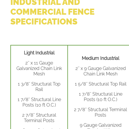
INDUSTRIAL AND
COMMERCIAL FENCE
SPECIFICATIONS
Light Industrial
Medium Industrial
2″ x 11 Gauge
Galvanized Chain Link
2″ x 9 Gauge Galvanized
Mesh
Chain Link Mesh
1 3/8″ Structural Top
1 5/8″ Structural Top Rail
Rail
1 7/8″ Structural Line
1 7/8″ Structural Line
Posts (10 ft O.C.)
Posts (10 ft O.C.)
2 7/8″ Structural Terminal
2 7/8″ Structural
Posts
Terminal Posts
9 Gauge Galvanized