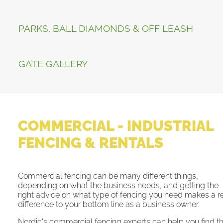
PARKS, BALL DIAMONDS & OFF LEASH
GATE GALLERY
COMMERCIAL - INDUSTRIAL
FENCING & RENTALS
Commercial fencing can be many different things,
depending on what the business needs, and getting the
right advice on what type of fencing you need makes a r
difference to your bottom line as a business owner.
Nordic's commercial fencing experts can help you find t