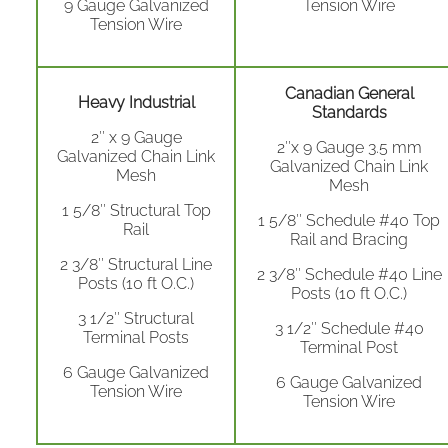
9 Gauge Galvanized
Tension Wire
Tension Wire
Canadian General
Heavy Industrial
Standards
2″ x 9 Gauge
2″x 9 Gauge 3.5 mm
Galvanized Chain Link
Galvanized Chain Link
Mesh
Mesh
1 5/8″ Structural Top
1 5/8″ Schedule #40 Top
Rail
Rail and Bracing
2 3/8″ Structural Line
2 3/8″ Schedule #40 Line
Posts (10 ft O.C.)
Posts (10 ft O.C.)
3 1/2″ Structural
3 1/2″ Schedule #40
Terminal Posts
Terminal Post
6 Gauge Galvanized
6 Gauge Galvanized
Tension Wire
Tension Wire