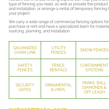
type of fencing you need, as well as provide the product
and installation, or arrange a rental of temporary fencing 
your project.
We carry a wide range of commercial fencing options for
purchase or rent and have a specialized team for materia
sourcing, planning, and installation.
GALVANIZED
UTILITY
SNOW FENCES
CHAIN LINK
FENCES
SAFETY
FENCE
CONTAINMENT
FENCES
RENTALS
SYSTEMS
PARKS, BALL
SECURITY
ORNAMENTAL
DIAMONDS &
GATES
& VINYL
OFF LEASH