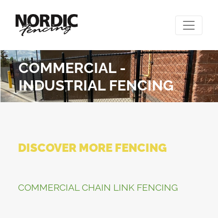
COMMERCIAL -
INDUSTRIAL FENCING
DISCOVER MORE FENCING
COMMERCIAL CHAIN LINK FENCING